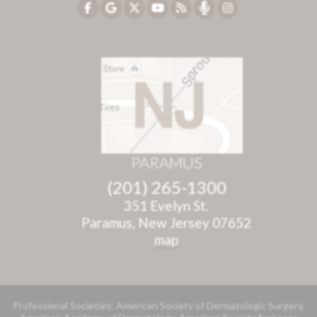
PARAMUS
(201) 265-1300
351 Evelyn St.
Paramus, New Jersey 07652
map
Professional Societies: American Society of Dermatologic Surgery,