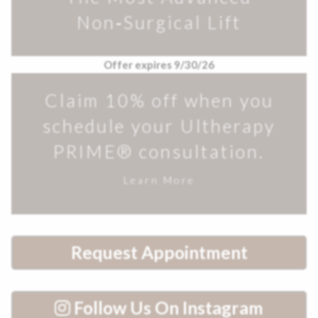
Non‑Surgical Lift
Offer expires 9/30/26
Claim 10% off when you
schedule your Ultherapy
PRIME® consultation.
Learn More
Request Appointment
Follow Us On Instagram