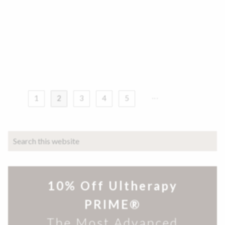
1
2
3
4
5
10% Off Ultherapy
PRIME®
The Most Advanced