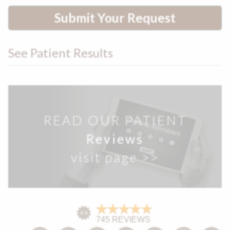
Submit Your Request
See Patient Results
READ OUR PATIENT
Reviews
visit page >>