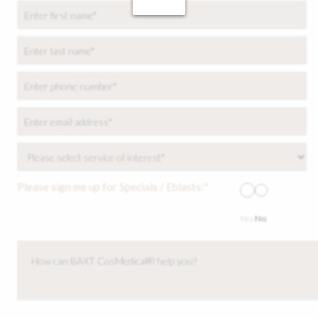
Please sign me up for Specials / Eblasts:*
Yes
No