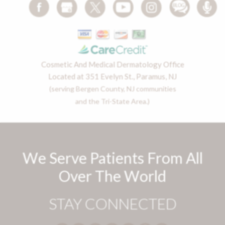
Cosmetic And Medical Dermatology Office
Located at 351 Evelyn St., Paramus, NJ
(serving Bergen County, NJ communities
and the Tri-State Area.)
We Serve Patients From All
Over The World
STAY CONNECTED