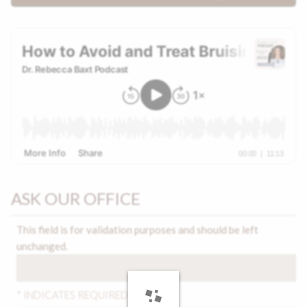
ASK OUR OFFICE
This field is for validation purposes and should be left
unchanged.
* INDICATES REQUIRED FIELDS