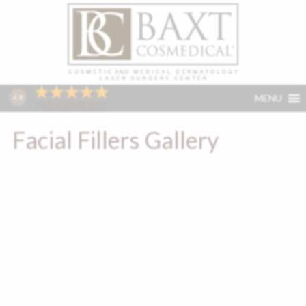
MENU
Facial Fillers Gallery