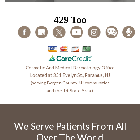
Cosmetic And Medical Dermatology Office
Located at 351 Evelyn St., Paramus, NJ
(serving Bergen County, NJ communities
and the Tri-State Area.)
We Serve Patients From All
Over The World