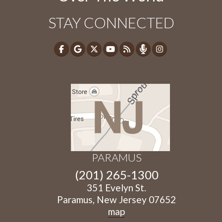
STAY CONNECTED
PARAMUS
(201) 265-1300
351 Evelyn St.
Paramus, New Jersey 07652
map