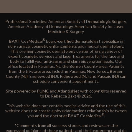
Professional Societies: American Society of Dermatologic Surgery,
American Academy of Dermatology, American Society for Laser
Medicine & Surgery
®
BAXT CosMedical
board-certified dermatologist specialize in
non-surgical cosmetic enhancements and medical dermatology.
This premier cosmetic dermatology center offers a variety of
expert cosmetic services and laser treatments for the face and
body to fulfill your anti-aging and skin rejuvenation goals. Our
office located in Paramus, NJ, the Bergen County area. Patients
from the tri-state area, including Paramus, New Jersey, Bergen
County (NJ), Englewood (NJ), Ridgewood (NJ) and Passaic (NJ) can
schedule convenient appointments.
Site powered by
PUMC
and
AtlantisNet
with copyrights reserved
to Dr. Rebecca Baxt © 2026.
This website does not contain medical advice and the use of this
website does not create a physician/patient relationship between
®
you and the doctor at BAXT CosMedical
.
*Comments from all success stories and reviews are the
expressed opinions of those patients and their experience and do