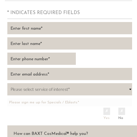
* INDICATES REQUIRED FIELDS
Please sign me up for Specials / Eblasts:*
Yes
No