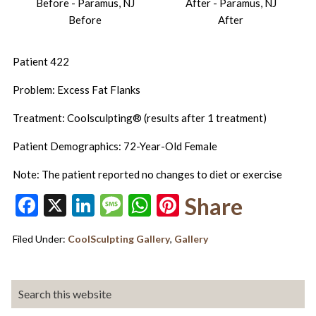
Before
After
Patient 422
Problem: Excess Fat Flanks
Treatment: Coolsculpting® (results after 1 treatment)
Patient Demographics: 72-Year-Old Female
Note: The patient reported no changes to diet or exercise
Facebook
X
LinkedIn
Message
WhatsApp
Pinterest
Share
Filed Under:
CoolSculpting Gallery
,
Gallery