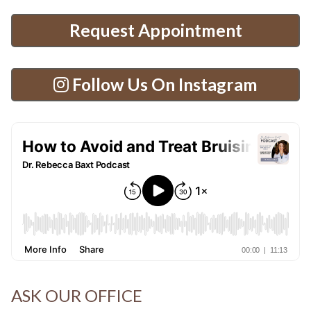
Request Appointment
Follow Us On Instagram
ASK OUR OFFICE