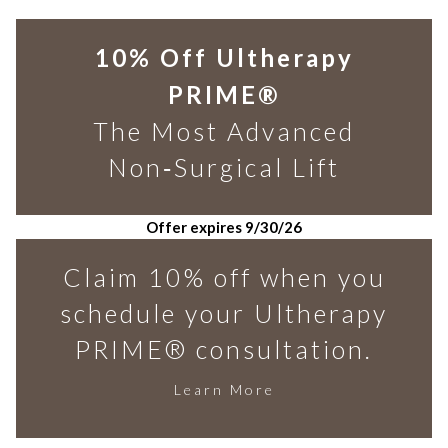
10% Off Ultherapy
PRIME®
The Most Advanced
Non‑Surgical Lift
Offer expires 9/30/26
Claim 10% off when you
schedule your Ultherapy
PRIME® consultation.
Learn More