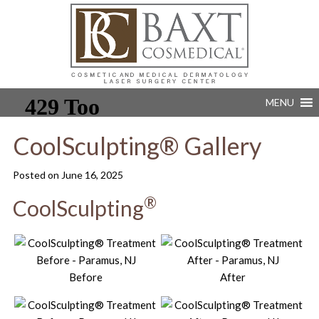
MENU
CoolSculpting® Gallery
Posted on
June 16, 2025
®
CoolSculpting
Before
After