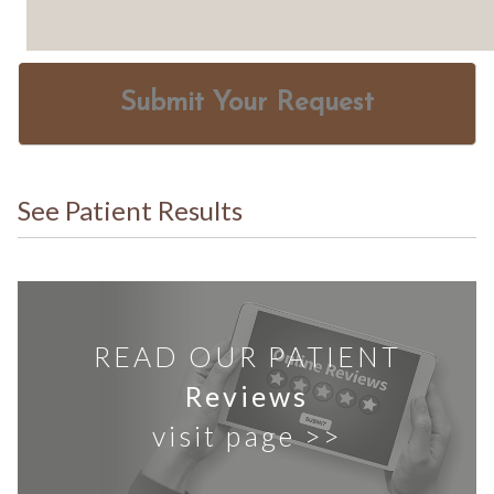
Submit Your Request
See Patient Results
READ OUR PATIENT
Reviews
visit page >>