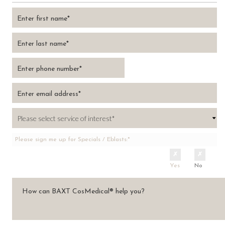
Please sign me up for Specials / Eblasts:*
Yes
No