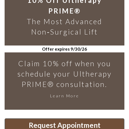
10% Off Ultherapy
PRIME®
The Most Advanced
Non‑Surgical Lift
Offer expires 9/30/26
Claim 10% off when you
schedule your Ultherapy
PRIME® consultation.
Learn More
Request Appointment