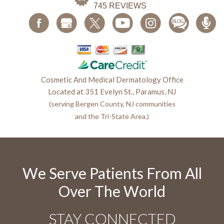
Cosmetic And Medical Dermatology Office
Located at 351 Evelyn St., Paramus, NJ
(serving Bergen County, NJ communities
and the Tri-State Area.)
We Serve Patients From All
Over The World
STAY CONNECTED