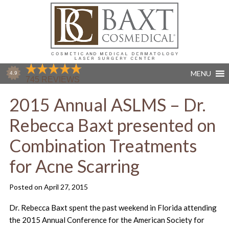
MENU
2015 Annual ASLMS – Dr.
Rebecca Baxt presented on
Combination Treatments
for Acne Scarring
Posted on
April 27, 2015
Dr. Rebecca Baxt spent the past weekend in Florida attending
the 2015 Annual Conference for the American Society for