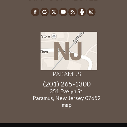
PARAMUS
(201) 265-1300
351 Evelyn St.
Paramus, New Jersey 07652
map