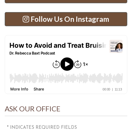
Follow Us On Instagram
ASK OUR OFFICE
* INDICATES REQUIRED FIELDS