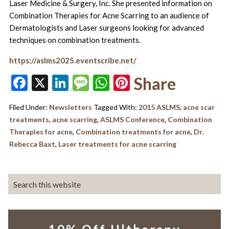
Laser Medicine & Surgery, Inc. She presented information on
Combination Therapies for Acne Scarring to an audience of
Dermatologists and Laser surgeons looking for advanced
techniques on combination treatments.
https://aslms2025.eventscribe.net/
Facebook
X
LinkedIn
Message
WhatsApp
Pinterest
Share
Filed Under:
Newsletters
Tagged With:
2015 ASLMS
,
acne scar
treatments
,
acne scarring
,
ASLMS Conference
,
Combination
Therapies for acne
,
Combination treatments for acne
,
Dr.
Rebecca Baxt
,
Laser treatments for acne scarring