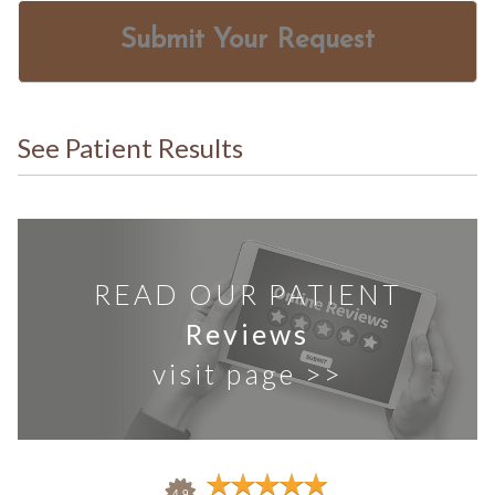
Submit Your Request
See Patient Results
READ OUR PATIENT
Reviews
visit page >>