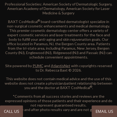
Professional Societies: American Society of Dermatologic Surgery,
American Academy of Dermatology, American Society for Laser
Medicine & Surgery
®
BAXT CosMedical
board-certified dermatologist specialize in
non-surgical cosmetic enhancements and medical dermatology.
This premier cosmetic dermatology center offers a variety of
expert cosmetic services and laser treatments for the face and
body to fulfill your anti-aging and skin rejuvenation goals. Our
office located in Paramus, NJ, the Bergen County area. Patients
from the tri-state area, including Paramus, New Jersey, Bergen
County (NJ), Englewood (NJ), Ridgewood (NJ) and Passaic (NJ) can
schedule convenient appointments.
Site powered by
PUMC
and
AtlantisNet
with copyrights reserved
to Dr. Rebecca Baxt © 2026.
This website does not contain medical advice and the use of this
website does not create a physician/patient relationship between
®
you and the doctor at BAXT CosMedical
.
*Comments from all success stories and reviews are the
expressed opinions of those patients and their experience and do
not represent guaranteed results.
All before and after photo results vary and are not guaranteed.
CALL US
EMAIL US