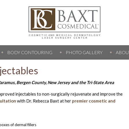
BODY CONTOURING
PHOTO GALLERY
ABOU
jectables
aramus, Bergen County, New Jersey and the Tri-State Area
pproved injectables to non-surgically rejuvenate and improve the
ultation
with Dr. Rebecca Baxt at her
premier cosmetic and