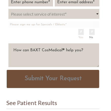
Please sign me up for Specials / Eblasts:*
Yes
No
Submit Your Request
See Patient Results