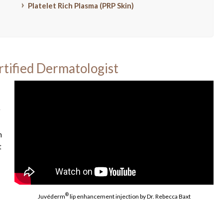
Platelet Rich Plasma (PRP Skin)
rtified Dermatologist
r
h
t
®
Juvéderm
lip enhancement injection by Dr. Rebecca Baxt