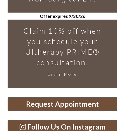
Offer expires 9/30/26
Claim 10% off when
you schedule your
Ultherapy PRIME®
consultation.
Learn More
Request Appointment
Follow Us On Instagram