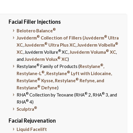
Facial Filler Injections
®
Belotero Balance
®
®
Juvéderm
Collection of Fillers (Juvéderm
Ultra
®
®
XC
,
Juvéderm
Ultra Plus XC
,
Juvéderm Volbella
®
®
XC
, Juvéderm Vollure
XC,
Juvéderm Voluma
XC
,
®
and
Juvéderm Volux
XC
)
®
®
Restylane
Family of Products (
Restylane
,
®
®
Restylane-L
,
Restylane
Lyft with Lidocaine,
®
®
Restylane
Kysse, Restylane
Refyne, and
®
Restylane
Defyne
)
®
®
®
RHA
Collection by Teoxane (RHA
2, RHA
3, and
®
RHA
4)
®
Sculptra
Facial Rejuvenation
Liquid Facelift