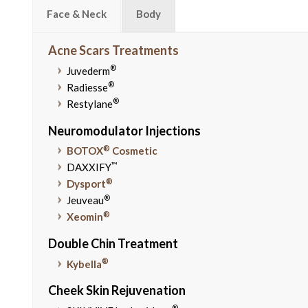
Face & Neck
Body
Acne Scars Treatments
®
Juvederm
®
Radiesse
®
Restylane
Neuromodulator Injections
®
BOTOX
Cosmetic
™
DAXXIFY
®
Dysport
®
Jeuveau
®
Xeomin
Double Chin Treatment
®
Kybella
Cheek Skin Rejuvenation
®