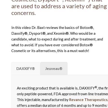
are used to address a variety of aging
concerns.
In this video Dr. Baxt reviews the basics of Botox®,
Daxxify®, Dysport®, and Xeomin®. Who would be a
candidate, what to expect during and after treatment, and
what to avoid. If you have ever considered Botox®
Cosmetic or its alternatives, this is a must watch!
DAXXIFY®
Jeuveau®
®
An exciting product that is available is, DAXXIFY
, the fi
only peptide-powered, FDA approved frown line treatme
This injectable, manufactured by
Revance Therapeutics, 
offers a median duration of 6 months and up to 9 months 