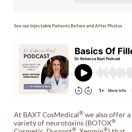
See our Injectable Patients Before and After Photos
®
At BAXT CosMedical
we also offer a
®
variety of neurotoxins (BOTOX
®
®
Cosmetic, Dysport
, Xeomin
) that