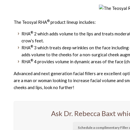
®
The Teosyal RHA
product lineup includes:
®
RHA
2 which adds volume to the lips and treats moderat
crow’s feet.
®
RHA
3 which treats deep wrinkles on the face including na
adds volume to the cheeks for a non-surgical cheek augm
®
RHA
4 provides volume in dynamic areas of the face (ch
Advanced and next generation facial fillers are excellent op
are a man or woman looking to increase facial volume and smo
cheeks and lips, look no further!
Ask Dr. Rebecca Baxt which 
Schedule a complimentary Fille