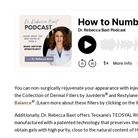
You can non-surgically rejuvenate your appearance with injec
®
the Collection of Dermal Fillers by Juvéderm
and Restylane
®
Balance
. (Learn more about these fillers by clicking on the 
Additionally, Dr. Rebecca Baxt offers Teoxane’s TEOSYAL 
manufactured with a patented technology that preserves the n
obtain gels with high purity, close to the natural content of H