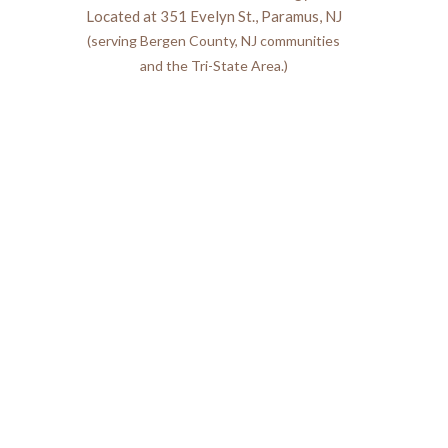
Located at 351 Evelyn St., Paramus, NJ
(serving Bergen County, NJ communities
and the Tri-State Area.)