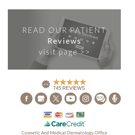
READ OUR PATIENT
Reviews
visit page >>
Cosmetic And Medical Dermatology Office