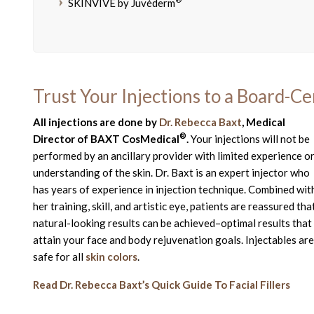
SKINVIVE by Juvéderm
Trust Your Injections to a Board-Ce
All injections are done by
Dr. Rebecca Baxt
, Medical
®
Director of BAXT CosMedical
.
Your injections will not be
performed by an ancillary provider with limited experience o
understanding of the skin. Dr. Baxt is an expert injector who
has years of experience in injection technique. Combined wit
her training, skill, and artistic eye, patients are reassured tha
natural-looking results can be achieved–optimal results that
attain your face and body rejuvenation goals. Injectables are
safe for all
skin colors
.
Read Dr. Rebecca Baxt’s Quick Guide To Facial Fillers