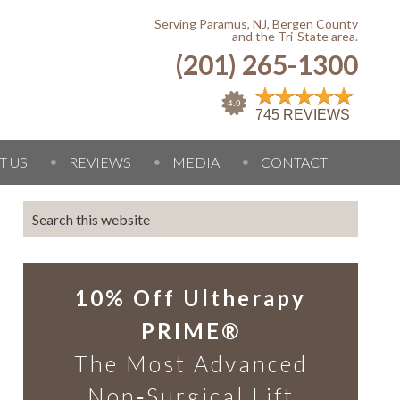
Serving Paramus, NJ, Bergen County
and the Tri-State area.
(201) 265-1300
T US
REVIEWS
MEDIA
CONTACT
10% Off Ultherapy
PRIME®
The Most Advanced
Non‑Surgical Lift