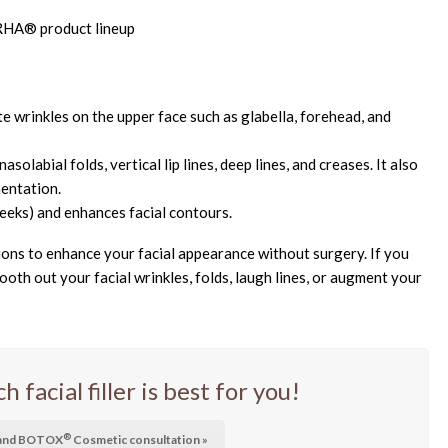
e wrinkles on the upper face such as glabella, forehead, and
solabial folds, vertical lip lines, deep lines, and creases. It also
entation.
eeks) and enhances facial contours.
tions to enhance your facial appearance without surgery. If you
oth out your facial wrinkles, folds, laugh lines, or augment your
facial filler is best for you!
®
r and BOTOX
Cosmetic consultation »