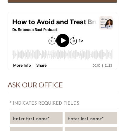
ASK OUR OFFICE
* INDICATES REQUIRED FIELDS