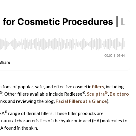
tions of popular, safe, and effective cosmetic
fillers
, including
®
®
®
. Other fillers available include Radiesse
,
Sculptra
,
Belotero
links and reviewing the blog,
Facial Fillers at a Glance
).
®
RHA
range of dermal fillers. These filler products are
atural characteristics of the hyaluronic acid (HA) molecules to
A found in the skin.