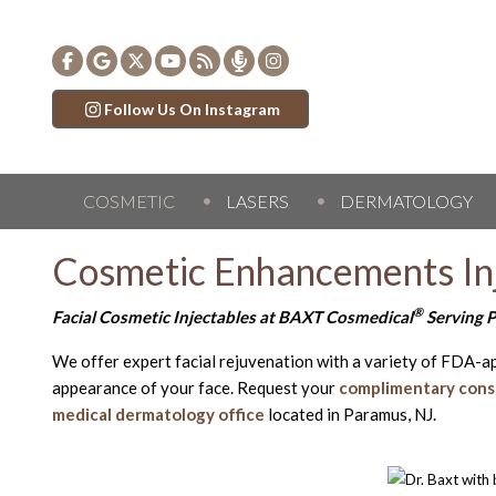
Follow Us On Instagram
COSMETIC
LASERS
DERMATOLOGY
Cosmetic Enhancements In
®
Facial Cosmetic Injectables at BAXT Cosmedical
Serving P
We offer expert facial rejuvenation with a variety of FDA-a
appearance of your face. Request your
complimentary cons
medical dermatology office
located in Paramus, NJ.