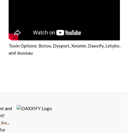
Toxin Options: Botox, Dysport, Xeomin, Daxxify, Letybo,
and Jeuveau
rst and
nt!
Inc.
,
for