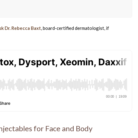
sk Dr. Rebecca Baxt
, board-certified dermatologist, if
jectables for Face and Body