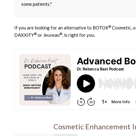
some patients.*
®
If you are looking for an alternative to BOTOX
Cosmetic,
a
®
®
DAXXIFY
or Jeuveau
, is right for you.
Cosmetic Enhancement In