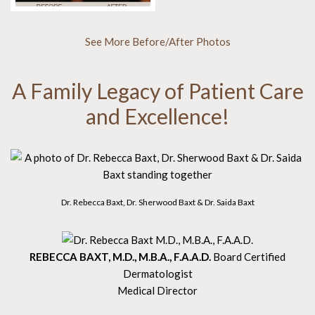
See More Before/After Photos
A Family Legacy of Patient Care
and Excellence!
Dr. Rebecca Baxt, Dr. Sherwood Baxt & Dr. Saida Baxt
REBECCA BAXT, M.D., M.B.A., F.A.A.D.
Board Certified
Dermatologist
Medical Director