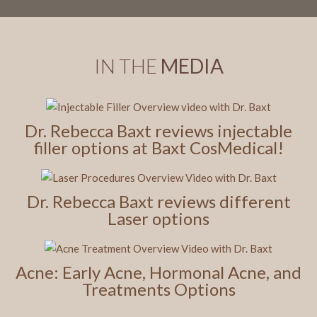
IN THE
MEDIA
Dr. Rebecca Baxt reviews injectable
filler options at Baxt CosMedical!
Dr. Rebecca Baxt reviews different
Laser options
Acne: Early Acne, Hormonal Acne, and
Treatments Options