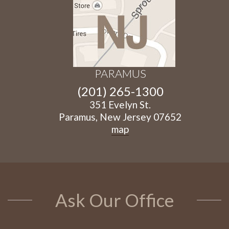
PARAMUS
(201) 265-1300
351 Evelyn St.
Paramus, New Jersey 07652
map
Ask Our Office