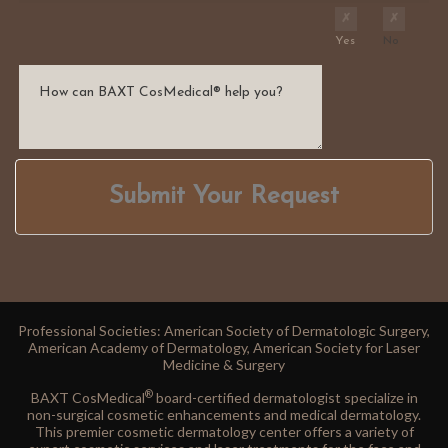
Yes
No
Submit Your Request
Professional Societies: American Society of Dermatologic Surgery,
American Academy of Dermatology, American Society for Laser
Medicine & Surgery
®
BAXT CosMedical
board-certified dermatologist specialize in
non-surgical cosmetic enhancements and medical dermatology.
This premier cosmetic dermatology center offers a variety of