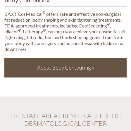
®
BAXT CosMedical
offers safe and effective non-surgical
fat reduction, body shaping and skin tightening treatments.
®
FDA-approved treatments, including CoolSculpting
,
®
®
ellacor
, Ultherapy
, can help you achieve your cosmetic skin
tightening, fat reduction and body shaping goals. Transform
your body with no surgery and no anesthesia with little or no
downtime!
About Body Contouring »
TRI-STATE AREA PREMIER AESTHETIC
DERMATOLOGICAL CENTER