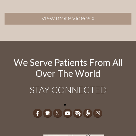
view more videos »
We Serve Patients From All
Over The World
STAY CONNECTED
𝕏