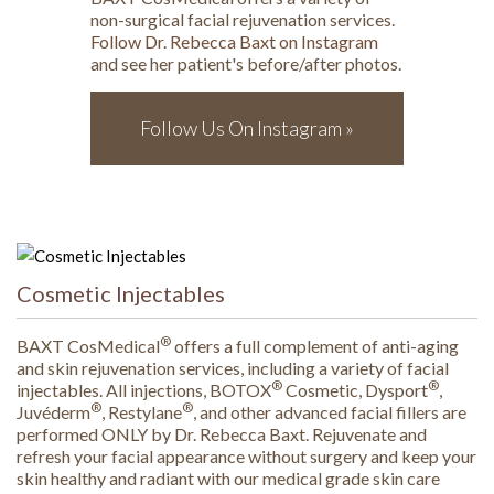
non-surgical facial rejuvenation services.
Follow Dr. Rebecca Baxt on Instagram
and see her patient's before/after photos.
Follow Us On Instagram »
Cosmetic Injectables
®
BAXT CosMedical
offers a full complement of anti-aging
and skin rejuvenation services, including a variety of facial
®
®
injectables. All injections, BOTOX
Cosmetic, Dysport
,
®
®
Juvéderm
, Restylane
, and other advanced facial fillers are
performed ONLY by Dr. Rebecca Baxt. Rejuvenate and
refresh your facial appearance without surgery and keep your
skin healthy and radiant with our medical grade skin care