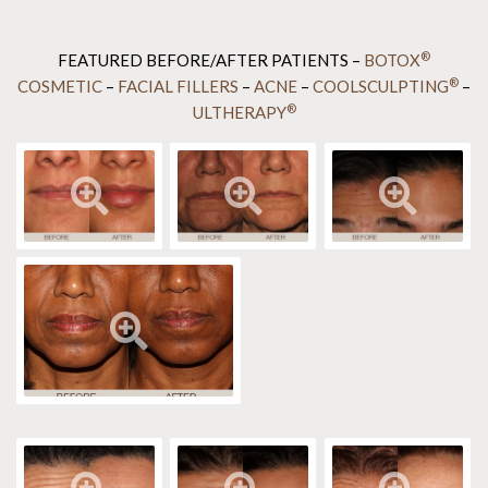
®
FEATURED BEFORE/AFTER PATIENTS –
BOTOX
®
COSMETIC
–
FACIAL FILLERS
–
ACNE
–
COOLSCULPTING
–
®
ULTHERAPY