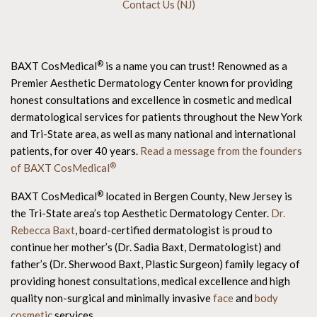
Contact Us (NJ)
®
BAXT CosMedical
is a name you can trust! Renowned as a
Premier Aesthetic Dermatology Center known for providing
honest consultations and excellence in cosmetic and medical
dermatological services for patients throughout the New York
and Tri-State area, as well as many national and international
patients, for over 40 years.
Read a message from the founders
®
of BAXT CosMedical
®
BAXT CosMedical
located in Bergen County, New Jersey is
the Tri-State area’s top Aesthetic Dermatology Center.
Dr.
Rebecca Baxt
, board-certified dermatologist is proud to
continue her mother’s (Dr. Sadia Baxt, Dermatologist) and
father’s (Dr. Sherwood Baxt, Plastic Surgeon) family legacy of
providing honest consultations, medical excellence and high
quality non-surgical and minimally invasive
face
and
body
cosmetic
services.