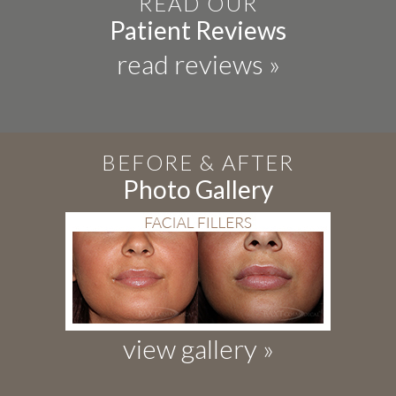
READ OUR
Patient Reviews
read reviews »
BEFORE & AFTER
Photo Gallery
view gallery »