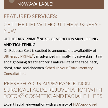
NOW AVAILABLE!
FEATURED SERVICES:
GET THE LIFT WITHOUT THE SURGERY –
NEW
®
ULTHERAPY PRIME
NEXT-GENERATION SKIN LIFTING
AND TIGHTENING
Dr. Rebecca Baxt is excited to announce the availability of
®
Ultherapy PRIME
, an advanced minimally invasive skin lifting
and tightening treatment for a natural lift of the face, neck,
chest, arms, and abdomen.
Schedule your Complimentary
Consultation!
REFRESH YOUR APPEARANCE: NON-
SURGICAL FACIAL REJUVENATION WITH
®
BOTOX
COSMETIC AND FACIAL FILLERS
Expert facial rejuvenation with a variety of
FDA-approved