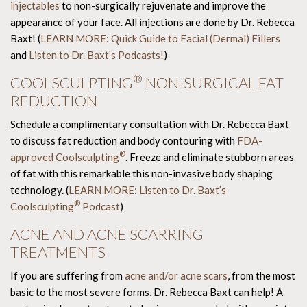
injectables
to non-surgically rejuvenate and improve the
appearance of your face. All injections are done by Dr. Rebecca
Baxt! (
LEARN MORE: Quick Guide to Facial (Dermal) Fillers
and
Listen to Dr. Baxt’s Podcasts!
)
®
COOLSCULPTING
NON-SURGICAL FAT
REDUCTION
Schedule a complimentary consultation with Dr. Rebecca Baxt
to discuss fat reduction and body contouring with
FDA-
®
approved Coolsculpting
. Freeze and eliminate stubborn areas
of fat with this remarkable this non-invasive body shaping
technology. (
LEARN MORE: Listen to Dr. Baxt’s
®
Coolsculpting
Podcast
)
ACNE AND ACNE SCARRING
TREATMENTS
If you are suffering from
acne and/or acne scars
, from the most
basic to the most severe forms, Dr. Rebecca Baxt can help! A