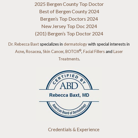
2025 Bergen County Top Doctor
Best of Bergen County 2024
Bergen’s Top Doctors 2024
New Jersey Top Doc 2024
(201) Bergen’s Top Doctor 2024
Dr. Rebecca Baxt
specializes in
dermatology
with special interests in
®
Acne
,
Rosacea
,
Skin Cancer
,
BOTOX
,
Facial Fillers
and
Laser
Treatments
.
Credentials & Experience