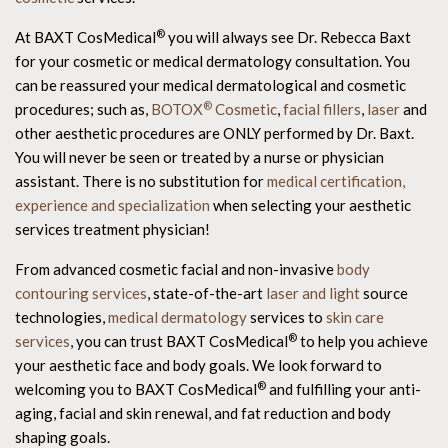
®
At BAXT CosMedical
you will always see Dr. Rebecca Baxt
for your cosmetic or medical dermatology consultation. You
can be reassured your medical dermatological and cosmetic
®
procedures; such as,
BOTOX
Cosmetic
,
facial fillers
,
laser
and
other aesthetic procedures are ONLY performed by Dr. Baxt.
You will never be seen or treated by a nurse or physician
assistant. There is no substitution for
medical certification,
experience and specialization
when selecting your aesthetic
services treatment physician!
From advanced cosmetic facial and non-invasive
body
contouring services
, state-of-the-art
laser and light
source
technologies,
medical dermatology
services to
skin care
®
services
, you can trust BAXT CosMedical
to help you achieve
your aesthetic face and body goals. We look forward to
®
welcoming you to BAXT CosMedical
and fulfilling your anti-
aging, facial and skin renewal, and fat reduction and body
shaping goals.