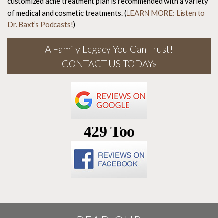
customized acne treatment plan is recommended with a variety
of medical and cosmetic treatments. (
LEARN MORE: Listen to
Dr. Baxt’s Podcasts!
)
A Family Legacy You Can Trust!
CONTACT US TODAY»