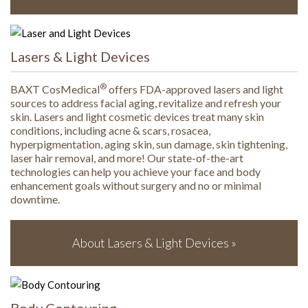
Lasers & Light Devices
®
BAXT CosMedical
offers FDA-approved lasers and light
sources to address facial aging, revitalize and refresh your
skin. Lasers and light cosmetic devices treat many skin
conditions, including acne & scars, rosacea,
hyperpigmentation, aging skin, sun damage, skin tightening,
laser hair removal, and more! Our state-of-the-art
technologies can help you achieve your face and body
enhancement goals without surgery and no or minimal
downtime.
About Lasers & Light Devices »
Body Contouring