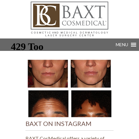
MENU
BAXT ON INSTAGRAM
BAXT CosMedical offers a variety of