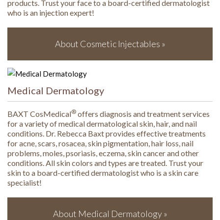
products. Trust your face to a board-certified dermatologist
who is an injection expert!
About Cosmetic Injectables »
Medical Dermatology
®
BAXT CosMedical
offers diagnosis and treatment services
for a variety of medical dermatological skin, hair, and nail
conditions. Dr. Rebecca Baxt provides effective treatments
for acne, scars, rosacea, skin pigmentation, hair loss, nail
problems, moles, psoriasis, eczema, skin cancer and other
conditions. All skin colors and types are treated. Trust your
skin to a board-certified dermatologist who is a skin care
specialist!
About Medical Dermatology »