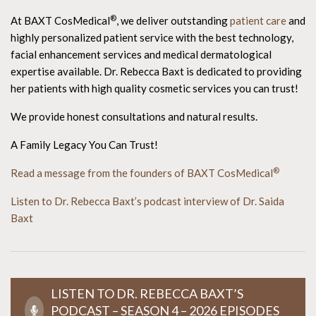
®
At BAXT CosMedical
, we deliver outstanding
patient care
and
highly personalized patient service with the best technology,
facial enhancement services and medical dermatological
expertise available. Dr. Rebecca Baxt is dedicated to providing
her patients with high quality cosmetic services you can trust!
We provide honest consultations and natural results.
A Family Legacy You Can Trust!
®
Read a message from the founders of BAXT CosMedical
Listen to Dr. Rebecca Baxt’s podcast interview of Dr. Saida
Baxt
LISTEN TO DR. REBECCA BAXT’S
PODCAST – SEASON 4 – 2026 EPISODES