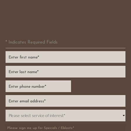
* Indicates Required Fields
Please sign me up for Specials / Eblasts:*