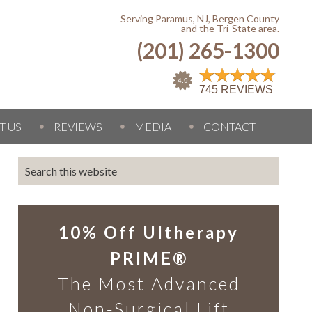
Serving Paramus, NJ, Bergen County
and the Tri-State area.
(201) 265-1300
T US
REVIEWS
MEDIA
CONTACT
10% Off Ultherapy
PRIME®
The Most Advanced
Non‑Surgical Lift