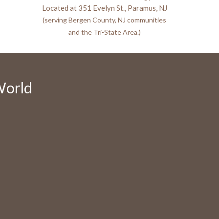
Located at 351 Evelyn St., Paramus, NJ
(serving Bergen County, NJ communities
and the Tri-State Area.)
World