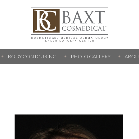
BODY CONTOURING
PHOTO GALLERY
ABOU