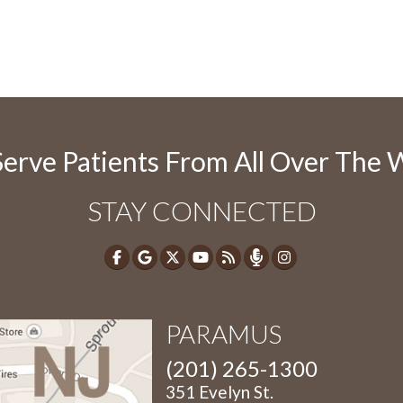
erve Patients From All Over The 
STAY CONNECTED
PARAMUS
(201) 265-1300
351 Evelyn St.