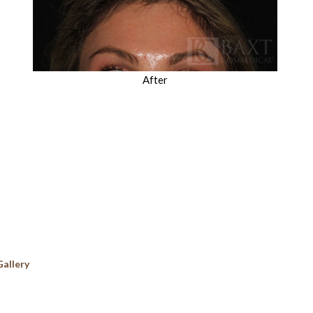
After
Gallery