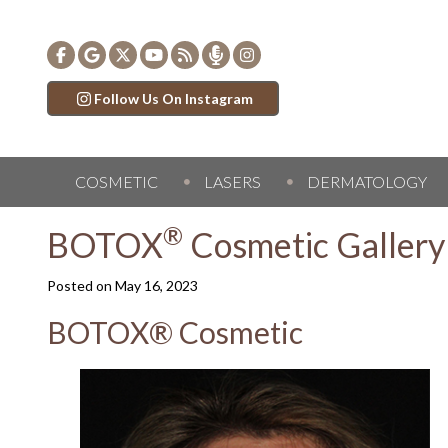
Follow Us On Instagram
COSMETIC
LASERS
DERMATOLOGY
®
BOTOX
Cosmetic Gallery
Posted on
May 16, 2023
BOTOX® Cosmetic