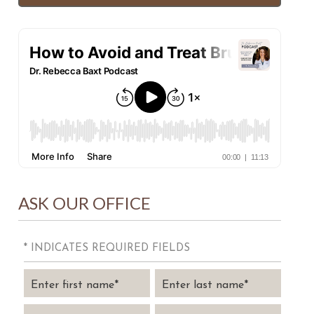
ASK OUR OFFICE
* INDICATES REQUIRED FIELDS