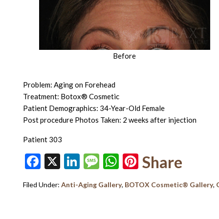
Before
Problem: Aging on Forehead
Treatment: Botox® Cosmetic
Patient Demographics: 34-Year-Old Female
Post procedure Photos Taken: 2 weeks after injection
Patient 303
Facebook
X
LinkedIn
Message
WhatsApp
Pinterest
Share
Filed Under:
Anti-Aging Gallery
,
BOTOX Cosmetic® Gallery
,