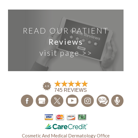
READ OUR PATIENT
Reviews
visit page >>
Cosmetic And Medical Dermatology Office