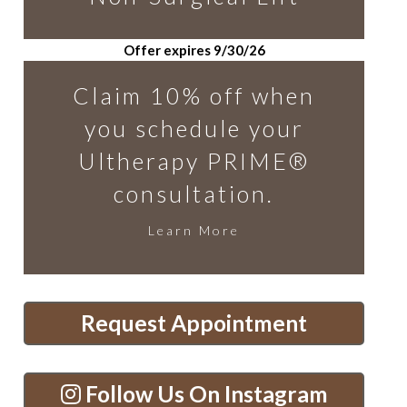
Offer expires 9/30/26
Claim 10% off when
you schedule your
Ultherapy PRIME®
consultation.
Learn More
Request Appointment
Follow Us On Instagram