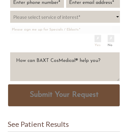
Please sign me up for Specials / Eblasts:*
Yes
No
Submit Your Request
See Patient Results