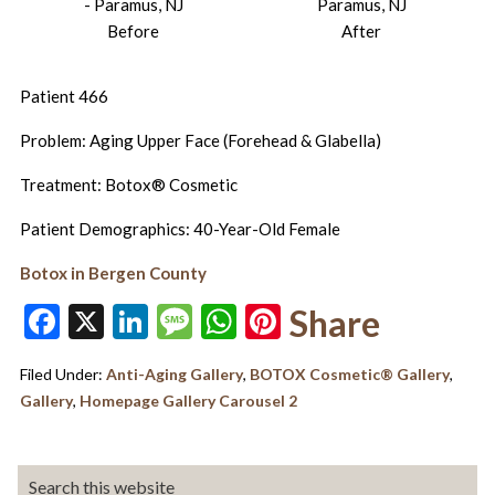
Before
After
Patient 466
Problem: Aging Upper Face (Forehead & Glabella)
Treatment: Botox® Cosmetic
Patient Demographics: 40-Year-Old Female
Botox in Bergen County
Facebook
X
LinkedIn
Message
WhatsApp
Pinterest
Share
Filed Under:
Anti-Aging Gallery
,
BOTOX Cosmetic® Gallery
,
Gallery
,
Homepage Gallery Carousel 2