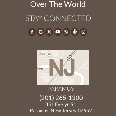
Over The World
STAY CONNECTED
PARAMUS
(201) 265-1300
351 Evelyn St.
Paramus, New Jersey 07652