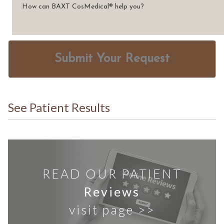
Submit Your Request
See Patient Results
READ OUR PATIENT
Reviews
visit page >>