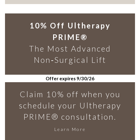
10% Off Ultherapy
PRIME®
The Most Advanced
Non‑Surgical Lift
Offer expires 9/30/26
Claim 10% off when you
schedule your Ultherapy
PRIME® consultation.
Learn More