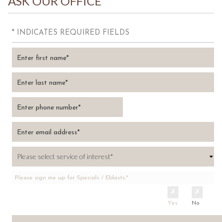
ASK OUR OFFICE
* INDICATES REQUIRED FIELDS
Please sign me up for Specials / Eblasts:*
Yes
No