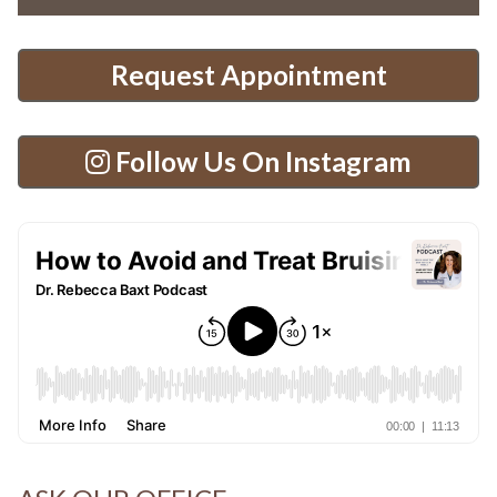
Request Appointment
Follow Us On Instagram