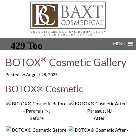
MENU
®
BOTOX
Cosmetic Gallery
Posted on
August 28, 2025
BOTOX® Cosmetic
Before
After