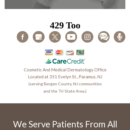
Cosmetic And Medical Dermatology Office
Located at 351 Evelyn St., Paramus, NJ
(serving Bergen County, NJ communities
and the Tri-State Area.)
We Serve Patients From All