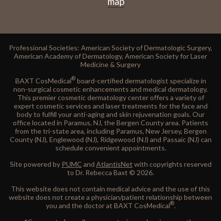
map
Professional Societies: American Society of Dermatologic Surgery,
American Academy of Dermatology, American Society for Laser
Medicine & Surgery
®
BAXT CosMedical
board-certified dermatologist specialize in
non-surgical cosmetic enhancements and medical dermatology.
This premier cosmetic dermatology center offers a variety of
expert cosmetic services and laser treatments for the face and
body to fulfill your anti-aging and skin rejuvenation goals. Our
office located in Paramus, NJ, the Bergen County area. Patients
from the tri-state area, including Paramus, New Jersey, Bergen
County (NJ), Englewood (NJ), Ridgewood (NJ) and Passaic (NJ) can
schedule convenient appointments.
Site powered by
PUMC
and
AtlantisNet
with copyrights reserved
to Dr. Rebecca Baxt © 2026.
This website does not contain medical advice and the use of this
website does not create a physician/patient relationship between
®
you and the doctor at BAXT CosMedical
.