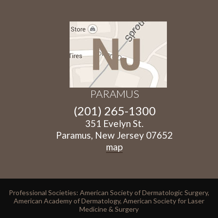
PARAMUS
(201) 265-1300
351 Evelyn St.
Paramus, New Jersey 07652
map
Professional Societies: American Society of Dermatologic Surgery,
American Academy of Dermatology, American Society for Laser
Medicine & Surgery