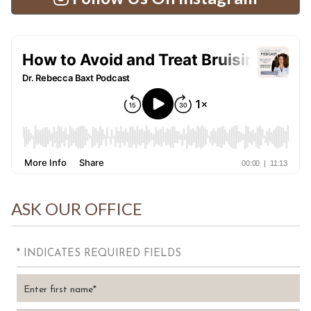
ASK OUR OFFICE
* INDICATES REQUIRED FIELDS