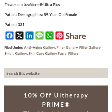
Treatment: Juvéderm® Ultra Plus
Patient Demographics: 59-Year-Old Female
Patient 331
Facebook
X
LinkedIn
Message
WhatsApp
Pinterest
Share
Filed Under:
Anti-Aging Gallery
,
Filler Gallery
,
Filler Gallery
Small
,
Gallery
,
Skin Care Gallery Facial Fillers
10% Off Ultherapy
PRIME®