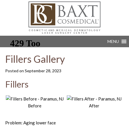
MENU
Fillers Gallery
Posted on
September 28, 2023
Fillers
Before
After
Problem: Aging lower face