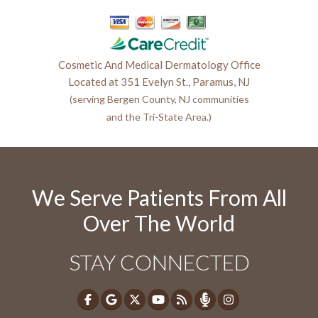
Cosmetic And Medical Dermatology Office
Located at 351 Evelyn St., Paramus, NJ
(serving Bergen County, NJ communities
and the Tri-State Area.)
We Serve Patients From All
Over The World
STAY CONNECTED