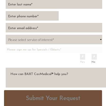
Please sign me up for Specials / Eblasts:*
Yes
No
Submit Your Request