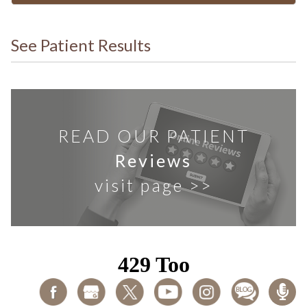
See Patient Results
READ OUR PATIENT
Reviews
visit page >>