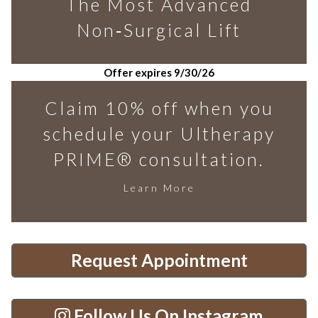
The Most Advanced
Non‑Surgical Lift
Offer expires 9/30/26
Claim 10% off when you
schedule your Ultherapy
PRIME® consultation.
Learn More
Request Appointment
Follow Us On Instagram