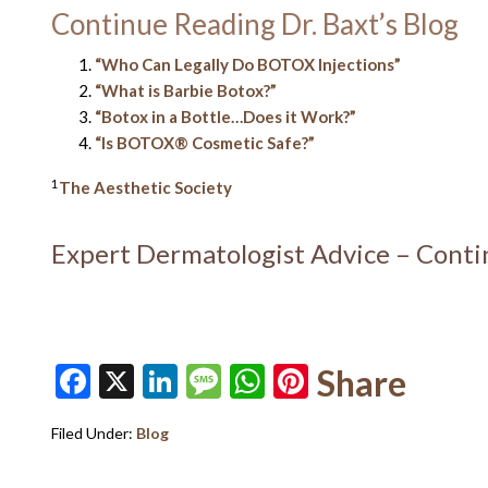
Continue Reading Dr. Baxt’s Blog
“Who Can Legally Do BOTOX Injections”
“What is Barbie Botox?”
“Botox in a Bottle…Does it Work?”
“Is BOTOX® Cosmetic Safe?”
1
The Aesthetic Society
Expert Dermatologist Advice – Cont
Facebook
X
LinkedIn
Message
WhatsApp
Pinterest
Share
Filed Under:
Blog