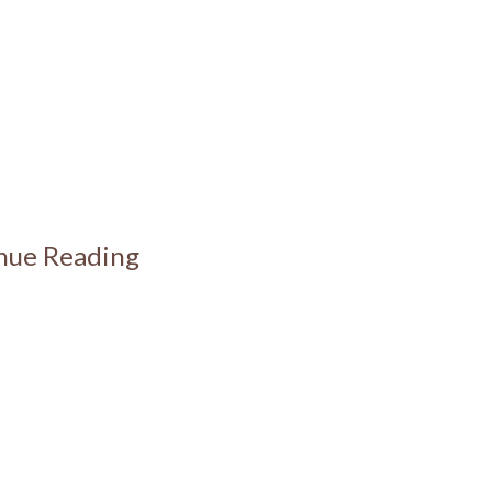
inue Reading