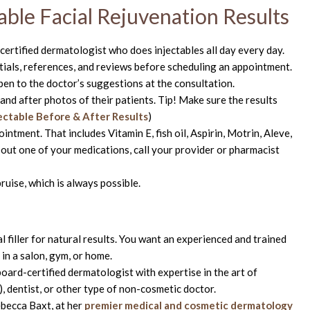
able Facial Rejuvenation Results
certified dermatologist who does injectables all day every day.
tials, references, and reviews before scheduling an appointment.
pen to the doctor’s suggestions at the consultation.
nd after photos of their patients. Tip! Make sure the results
jectable Before & After Results
)
ntment. That includes Vitamin E, fish oil, Aspirin, Motrin, Aleve,
about one of your medications, call your provider or pharmacist
ruise, which is always possible.
mal filler for natural results. You want an experienced and trained
in a salon, gym, or home.
ard-certified dermatologist with expertise in the art of
, dentist, or other type of non-cosmetic doctor.
ebecca Baxt, at her
premier medical and cosmetic dermatology