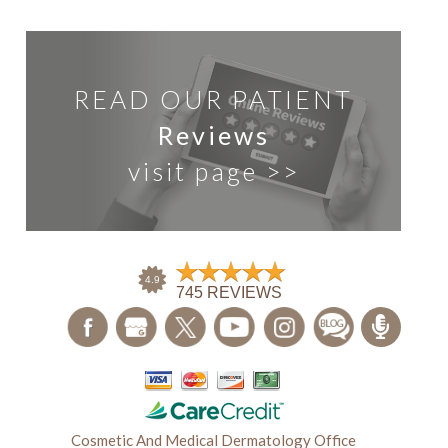
READ OUR PATIENT
Reviews
visit page >>
Cosmetic And Medical Dermatology Office