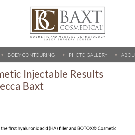
BODY CONTOURING
PHOTO GALLERY
ABOU
etic Injectable Results
becca Baxt
e the first hyaluronic acid (HA) filler and BOTOX® Cosmetic