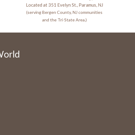
Located at 351 Evelyn St., Paramus, NJ
(serving Bergen County, NJ communities
and the Tri-State Area.)
World