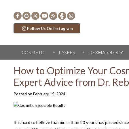
Follow Us On Instagram
COSMETIC
LASERS
DERMATOLOGY
How to Optimize Your Cosm
Expert Advice from Dr. Re
Posted on
February 15, 2024
It is hard to believe that more than 20 years has passed sinc