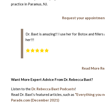
practice in Paramus, NJ.
Request your appointment
Dr. Baxt is amazing!! I use her for Botox and filler
her!!!
Read More Rea
Want More Expert Advice From Dr. Rebecca Baxt?
Listen to the
Dr. Rebecca Baxt Podcasts
!
Read Dr. Baxt’s featured articles, such as
“Everything you n
Parade.com (December 2021)