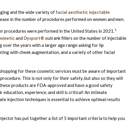
ging and the wide variety of
facial aesthetic injectable
crease in the number of procedures performed on women and men.
1
ller procedures were performed in the United States in 2021.
smetic
and
Dysport®
outrank fillers on the number of injectable
 over the years with a larger age range asking for lip
pting with cheek augmentation, and a variety of other facial
 shopping for these cosmetic services must be aware of important
rocedure. This is not only for their safety, but also so they will
le these products are FDA-approved and have a good safety
 education, experience, and skill is critical! An intimate
te injection techniques is essential to achieve optimal results
jector has put together a list of 5 important criteria to help you