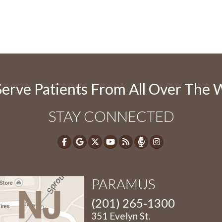
erve Patients From All Over The 
STAY CONNECTED
PARAMUS
(201) 265-1300
351 Evelyn St.