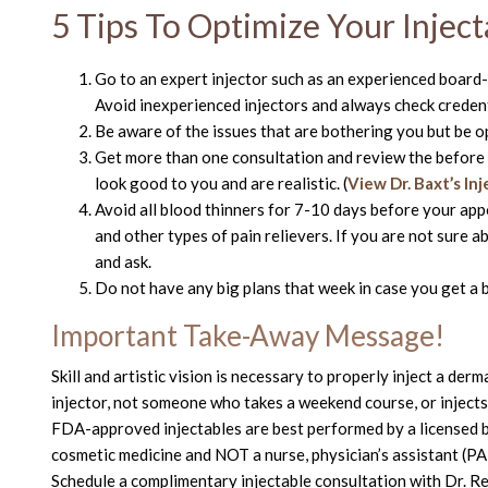
5 Tips To Optimize Your Inject
Go to an expert injector such as an experienced board-
Avoid inexperienced injectors and always check creden
Be aware of the issues that are bothering you but be o
Get more than one consultation and review the before a
look good to you and are realistic. (
View Dr. Baxt’s In
Avoid all blood thinners for 7-10 days before your appoi
and other types of pain relievers. If you are not sure 
and ask.
Do not have any big plans that week in case you get a b
Important Take-Away Message!
Skill and artistic vision is necessary to properly inject a der
injector, not someone who takes a weekend course, or injects 
FDA-approved injectables are best performed by a licensed bo
cosmetic medicine and NOT a nurse, physician’s assistant (PA)
Schedule a complimentary injectable consultation with Dr. R