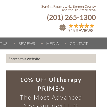
Serving Paramus, NJ, Bergen County
and the Tri-State area.
(201) 265-1300
T US
REVIEWS
MEDIA
CONTACT
10% Off Ultherapy
PRIME®
The Most Advanced
Non‑Surgical Lift