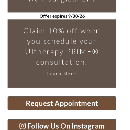
Offer expires 9/30/26
Claim 10% off when
you schedule your
Ultherapy PRIME®
consultation.
Learn More
Request Appointment
Follow Us On Instagram