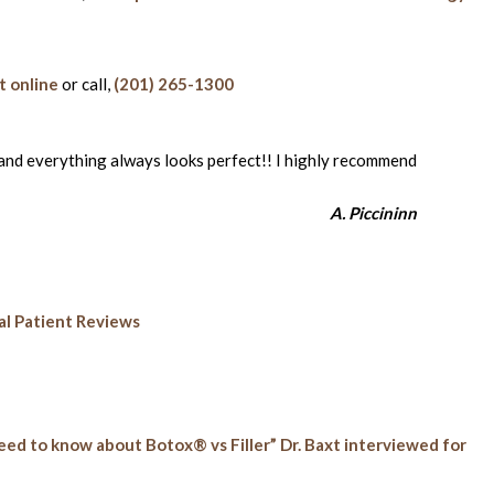
 online
or call,
(201) 265-1300
s and everything always looks perfect!! I highly recommend
A. Piccininn
l Patient Reviews
eed to know about Botox® vs Filler” Dr. Baxt interviewed for