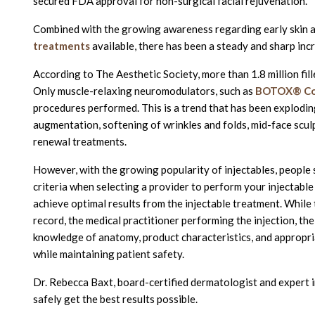
secured FDA approval for non-surgical facial rejuvenation.
Combined with the growing awareness regarding early skin a
treatments
available, there has been a steady and sharp in
According to The Aesthetic Society, more than 1.8 million fi
Only muscle-relaxing neuromodulators, such as
BOTOX® Co
procedures performed. This is a trend that has been exploding
augmentation, softening of wrinkles and folds, mid-face scul
renewal treatments.
However, with the growing popularity of injectables, people
criteria when selecting a provider to perform your injectable p
achieve optimal results from the injectable treatment. Whi
record, the medical practitioner performing the injection, their
knowledge of anatomy, product characteristics, and appropria
while maintaining patient safety.
Dr. Rebecca Baxt, board-certified dermatologist and expert in
safely get the best results possible.