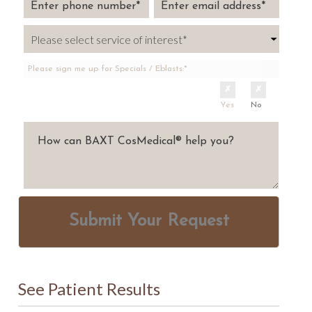
Please sign me up for Specials / Eblasts:*
Yes
No
Submit Your Request
See Patient Results