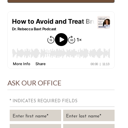
ASK OUR OFFICE
* INDICATES REQUIRED FIELDS